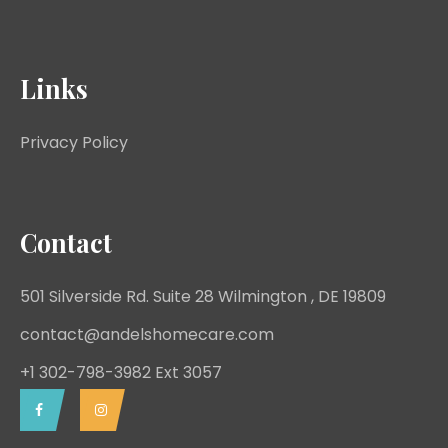
Links
Privacy Policy
Contact
501 Silverside Rd. Suite 28 Wilmington , DE 19809
contact@andelshomecare.com
+1 302-798-3982 Ext 3057