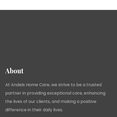
About
At Andels Home Care, we strive to be a trusted
partner in providing exceptional care, enhancing
the lives of our clients, and making a positive
difference in their daily lives.