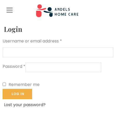
Login
Username or email address
*
Password
*
Remember me
LOG IN
Lost your password?