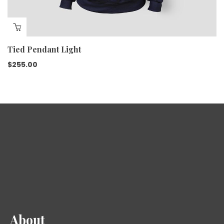
Tied Pendant Light
$
255.00
About