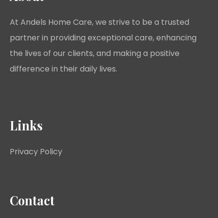
At Andels Home Care, we strive to be a trusted
partner in providing exceptional care, enhancing
the lives of our clients, and making a positive
difference in their daily lives.
Links
Privacy Policy
Contact