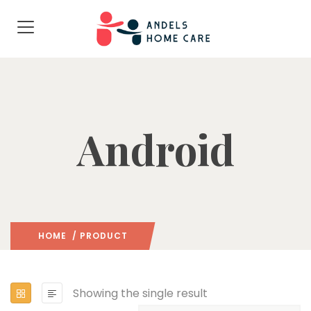
Android
HOME
/ PRODUCT
Showing the single result