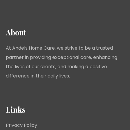
About
At Andels Home Care, we strive to be a trusted
partner in providing exceptional care, enhancing
the lives of our clients, and making a positive
difference in their daily lives.
Links
Privacy Policy