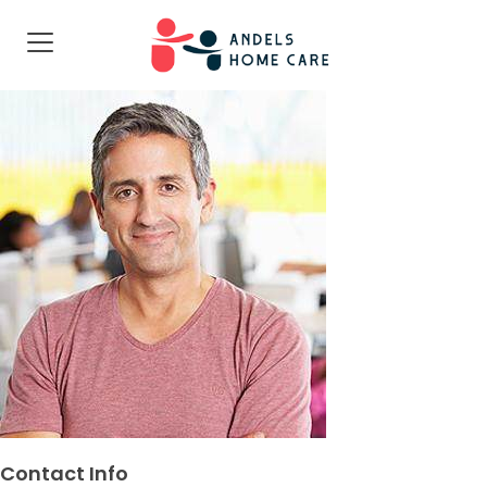
Contact Info