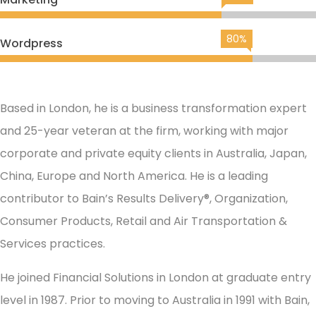
80%
Wordpress
Based in London, he is a business transformation expert
and 25-year veteran at the firm, working with major
corporate and private equity clients in Australia, Japan,
China, Europe and North America. He is a leading
contributor to Bain’s Results Delivery®, Organization,
Consumer Products, Retail and Air Transportation &
Services practices.
He joined Financial Solutions in London at graduate entry
level in 1987. Prior to moving to Australia in 1991 with Bain,