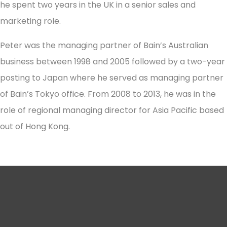
he spent two years in the UK in a senior sales and
marketing role.
Peter was the managing partner of Bain’s Australian
business between 1998 and 2005 followed by a two-year
posting to Japan where he served as managing partner
of Bain’s Tokyo office. From 2008 to 2013, he was in the
role of regional managing director for Asia Pacific based
out of Hong Kong.