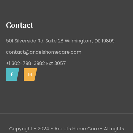
Contact
501 Silverside Rd. Suite 28 Wilmington , DE 19809
contact@andelshomecare.com
+1 302-798-3982 Ext 3057
Copyright - 2024 - Andel's Home Care - All rights