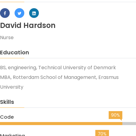
David Hardson
Nurse
Education
BS, engineering, Technical University of Denmark
MBA, Rotterdam School of Management, Erasmus
University
Skills
90%
Code
70%
Marketing