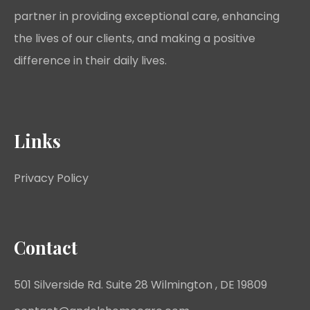
partner in providing exceptional care, enhancing
the lives of our clients, and making a positive
difference in their daily lives.
Links
Privacy Policy
Contact
501 Silverside Rd. Suite 28 Wilmington , DE 19809