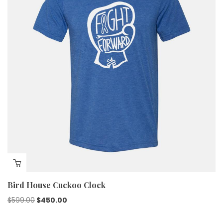
Bird House Cuckoo Clock
$
599.00
$
450.00