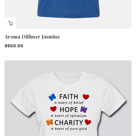
Aroma Diffuser Jasmine
$
500.00