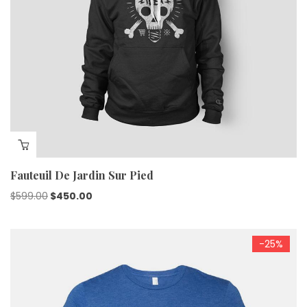
Fauteuil De Jardin Sur Pied
$
599.00
$
450.00
-25%