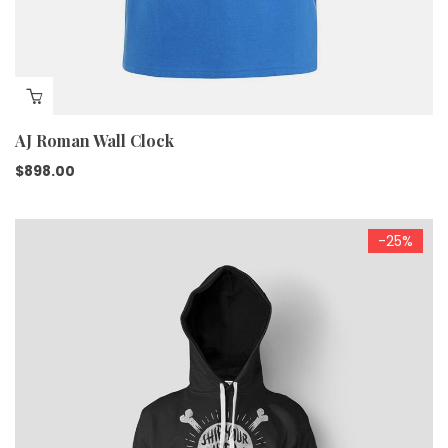
AJ Roman Wall Clock
$
898.00
-25%