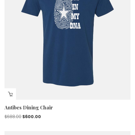
Antibes Dining Chair
$
688.00
$
600.00