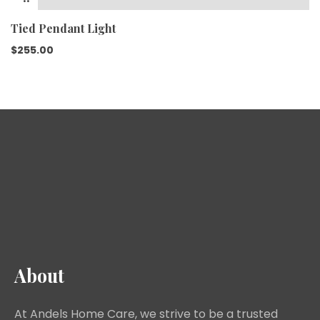
Tied Pendant Light
$
255.00
About
At Andels Home Care, we strive to be a trusted