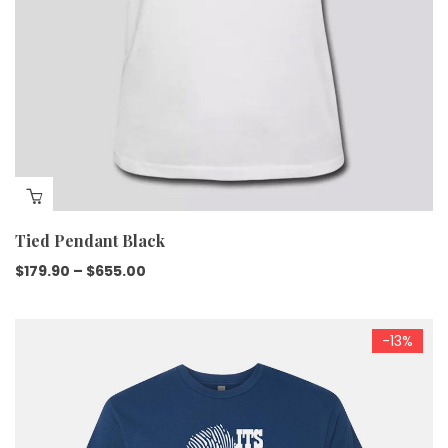
Tied Pendant Black
$
179.90
–
$
655.00
-13%