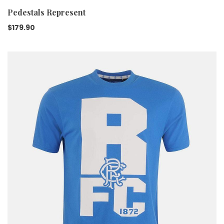
Pedestals Represent
$
179.90