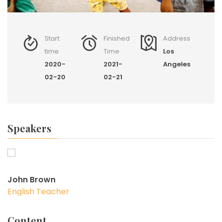
Start
Finished
Address
time
Time
Los
2020-
2021-
Angeles
02-20
02-21
Speakers
John Brown
English Teacher
Content