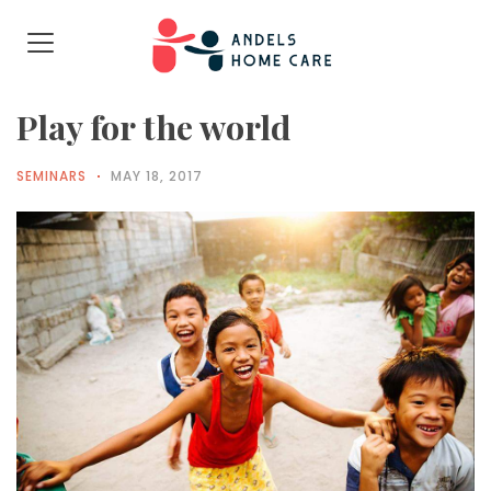
Play for the world
SEMINARS
MAY 18, 2017