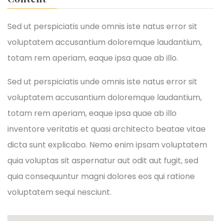
Sed ut perspiciatis unde omnis iste natus error sit
voluptatem accusantium doloremque laudantium,
totam rem aperiam, eaque ipsa quae ab illo.
Sed ut perspiciatis unde omnis iste natus error sit
voluptatem accusantium doloremque laudantium,
totam rem aperiam, eaque ipsa quae ab illo
inventore veritatis et quasi architecto beatae vitae
dicta sunt explicabo. Nemo enim ipsam voluptatem
quia voluptas sit aspernatur aut odit aut fugit, sed
quia consequuntur magni dolores eos qui ratione
voluptatem sequi nesciunt.