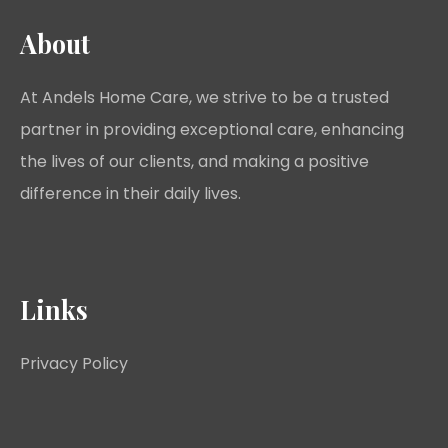
About
At Andels Home Care, we strive to be a trusted
partner in providing exceptional care, enhancing
the lives of our clients, and making a positive
difference in their daily lives.
Links
Privacy Policy