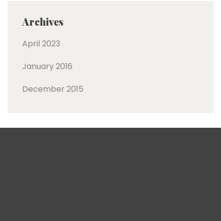
Archives
April 2023
January 2016
December 2015