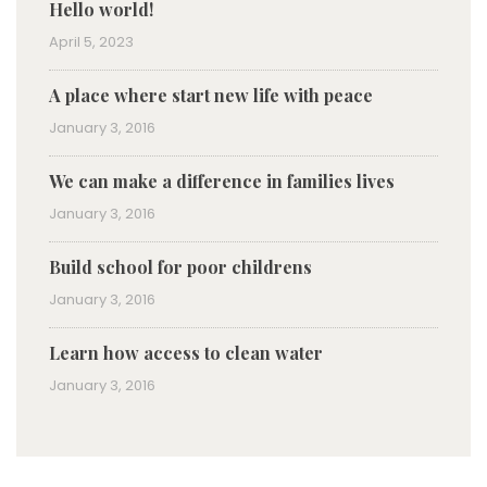
Hello world!
April 5, 2023
A place where start new life with peace
January 3, 2016
We can make a difference in families lives
January 3, 2016
Build school for poor childrens
January 3, 2016
Learn how access to clean water
January 3, 2016