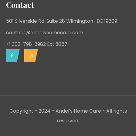
Contact
501 Silverside Rd. Suite 28 Wilmington , DE 19809
contact@andelshomecare.com
+1 302-798-3982 Ext 3057
Copyright - 2024 - Andel's Home Care - All rights
reserved.