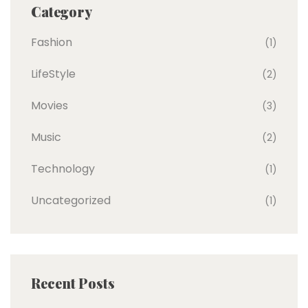
Category
Fashion
(1)
LifeStyle
(2)
Movies
(3)
Music
(2)
Technology
(1)
Uncategorized
(1)
Recent Posts