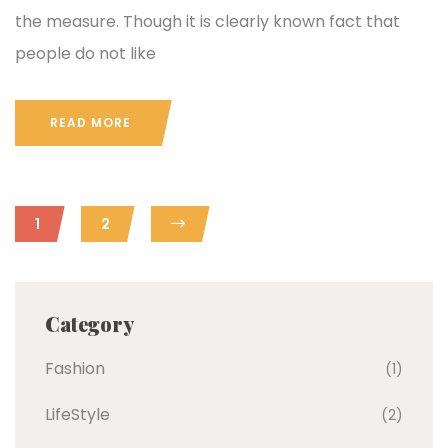
the measure. Though it is clearly known fact that
people do not like
READ MORE
1
2
Category
Fashion
(1)
LifeStyle
(2)