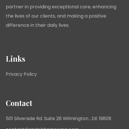
partner in providing exceptional care, enhancing
the lives of our clients, and making a positive
difference in their daily lives.
Links
Privacy Policy
Contact
501 Silverside Rd. Suite 28 Wilmington , DE 19809