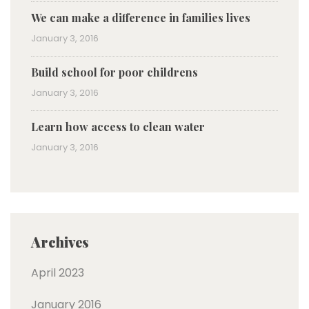
We can make a difference in families lives
January 3, 2016
Build school for poor childrens
January 3, 2016
Learn how access to clean water
January 3, 2016
Archives
April 2023
January 2016