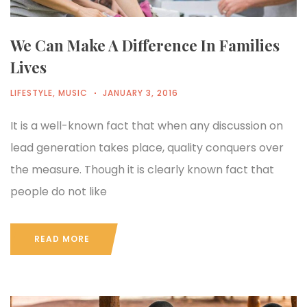
We Can Make A Difference In Families
Lives
LIFESTYLE
,
MUSIC
JANUARY 3, 2016
It is a well-known fact that when any discussion on
lead generation takes place, quality conquers over
the measure. Though it is clearly known fact that
people do not like
READ MORE