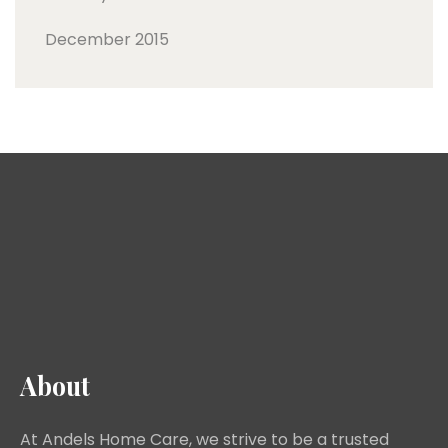
December 2015
About
At Andels Home Care, we strive to be a trusted