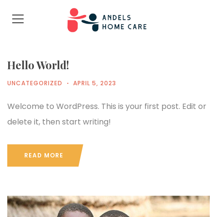
Hello World!
UNCATEGORIZED
APRIL 5, 2023
Welcome to WordPress. This is your first post. Edit or
delete it, then start writing!
READ MORE