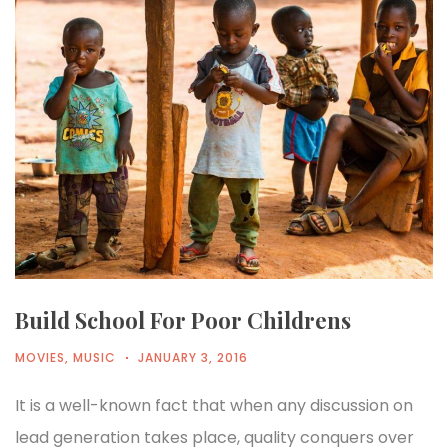
Build School For Poor Childrens
MOVIES
,
MUSIC
JANUARY 3, 2016
It is a well-known fact that when any discussion on
lead generation takes place, quality conquers over