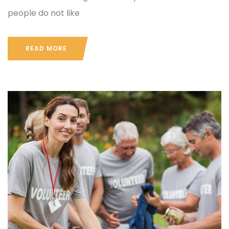
people do not like
READ MORE