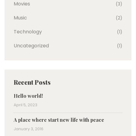
Movies
(3)
Music
(2)
Technology
(1)
Uncategorized
(1)
Recent Posts
Hello world!
April 5, 2023
A place where start new life with peace
January 3, 2016