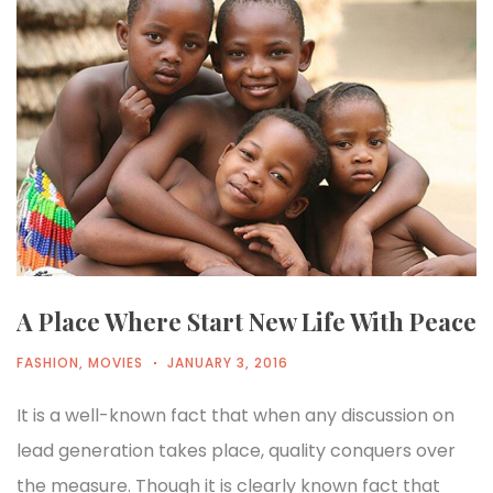
A Place Where Start New Life With Peace
FASHION
,
MOVIES
JANUARY 3, 2016
It is a well-known fact that when any discussion on
lead generation takes place, quality conquers over
the measure. Though it is clearly known fact that